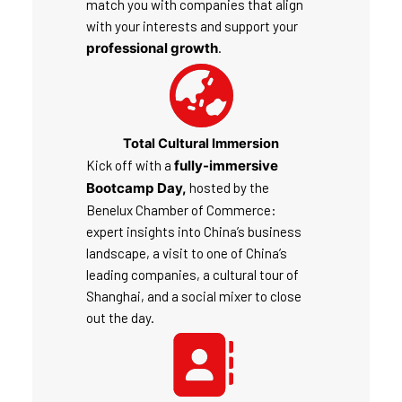
match you with companies that align
with your interests and support your
professional growth
.
Total Cultural Immersion
Kick off with a
fully-immersive
Bootcamp Day,
hosted by the
Benelux Chamber of Commerce:
expert insights into China’s business
landscape, a visit to one of China’s
leading companies, a cultural tour of
Shanghai, and a social mixer to close
out the day.