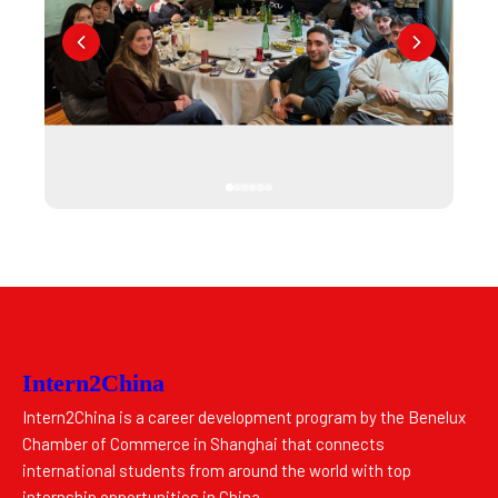
Intern2China
Intern2China is a career development program by the Benelux
Chamber of Commerce in Shanghai that connects
international students from around the world with top
internship opportunities in China.