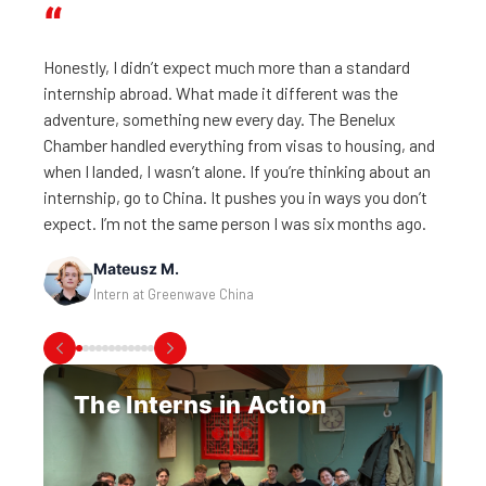
“
Honestly, I didn’t expect much more than a standard
internship abroad. What made it different was the
adventure, something new every day. The Benelux
Chamber handled everything from visas to housing, and
when I landed, I wasn’t alone. If you’re thinking about an
Victor B.
internship, go to China. It pushes you in ways you don’t
Intern at AGN Leanways Logistics
expect. I’m not the same person I was six months ago.
Mats W.
Milosz S.
Philippe H.
Natalia R.
Lucie D.
Mateusz M.
Diego P.
Intern at WINEX Machinery
Intern at InterMax Logistics Solutions
Olivier S.
Intern at System in Motion
Lars H.
Intern at MS Advisory
Saga Sofia Y.
Intern at CFL Flooring
Intern at Greenwave China
Intern at Greenwave China
Intern at Beconnected
Louis B.
Intern at JET IT Services
Intern at the Finnish Chamber of Commerce in Shanghai
Intern at KBC Bank
The Interns in Action