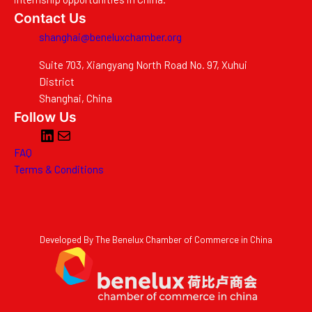
Contact Us
shanghai@beneluxchamber.org
Suite 703, Xiangyang North Road No. 97, Xuhui
District
Shanghai, China
Follow Us
LinkedIn
Mail
FAQ
Terms & Conditions
Developed By The Benelux Chamber of Commerce in China