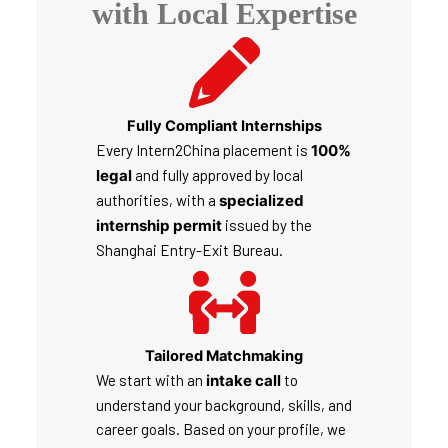
with Local Expertise
Fully Compliant Internships
Every Intern2China placement is
100%
legal
and fully approved by local
authorities, with a
specialized
internship permit
issued by the
Shanghai Entry-Exit Bureau.
Tailored Matchmaking
We start with an
intake call
to
understand your background, skills, and
career goals. Based on your profile, we