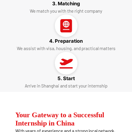
3. Matching
We match you with the right company
4. Preparation
We assist with visa, housing, and practical matters
5. Start
Arrive in Shanghai and start your internship
Your Gateway to a Successful
Internship in China
With years of experience and a strong local network,