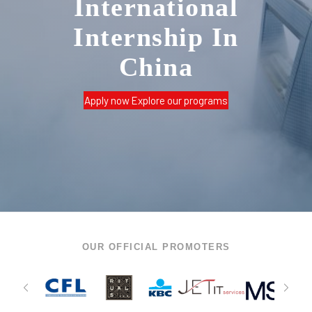
International
Internship In
China
Apply now
Explore our programs
OUR OFFICIAL PROMOTERS