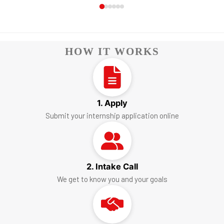
HOW IT WORKS
1. Apply
Submit your internship application online
2. Intake Call
We get to know you and your goals