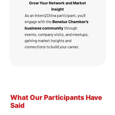
Grow Your Network and Market
Insight
As an Intern2China participant, you’ll
engage with the
Benelux Chamber’s
business community
through
events, company visits, and meetups,
gaining market insights and
connections to build your career.
What Our Participants Have
Said