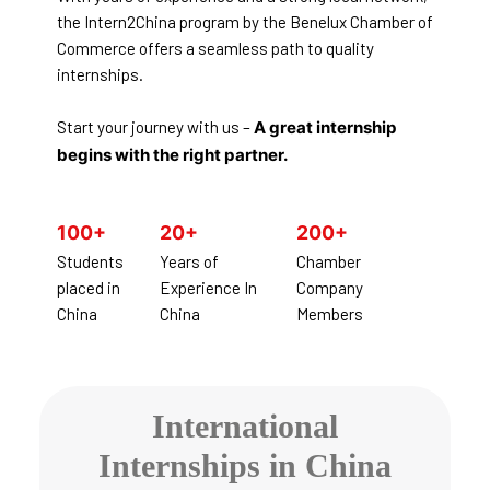
the Intern2China program by the Benelux Chamber of
Commerce offers a seamless path to quality
internships.
Start your journey with us –
A great internship
begins with the right partner.
100+
20+
200+
Students
Years of
Chamber
placed in
Experience In
Company
China
China
Members
International
Internships in China